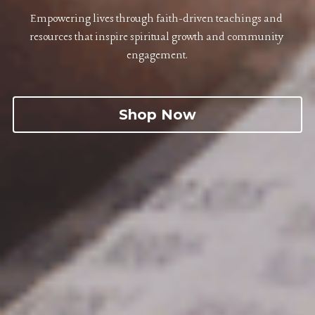
Empowering lives through faith-driven teachings and 
resources that inspire spiritual growth and community 
engagement.
Shop Now