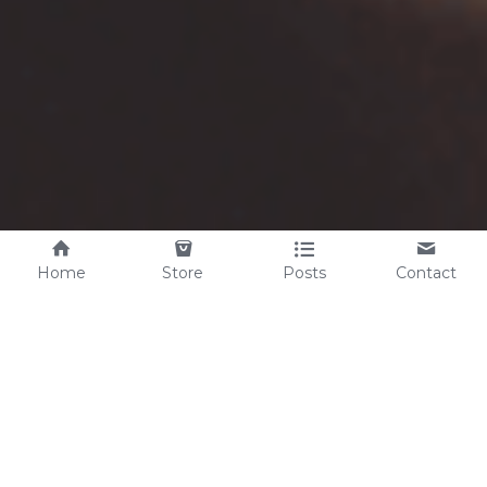
Home
Store
Posts
Contact