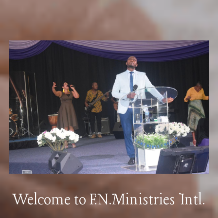
Welcome to F.N.Ministries Intl.