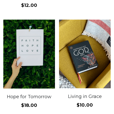
$12.00
Living in Grace
Hope for Tomorrow
$10.00
$18.00