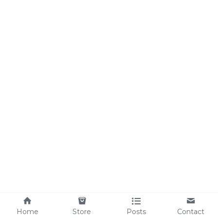
Home
Store
Posts
Contact