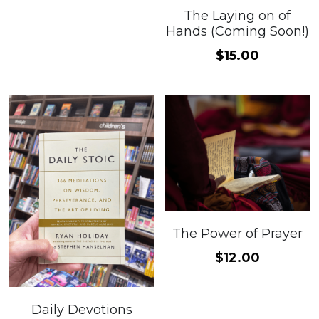
The Laying on of
Hands (Coming Soon!)
$15.00
The Power of Prayer
$12.00
Daily Devotions