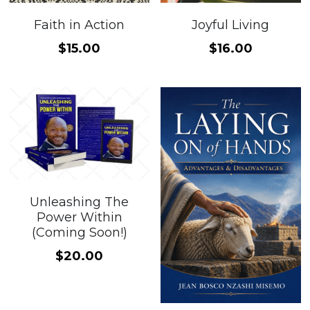
Faith in Action
Joyful Living
$15.00
$16.00
Unleashing The
Power Within
(Coming Soon!)
$20.00